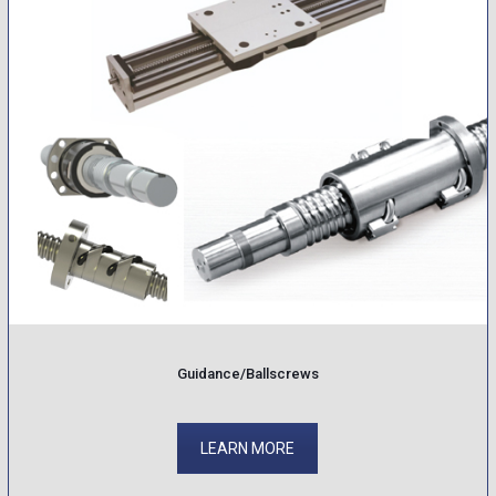
Guidance/Ballscrews
LEARN MORE