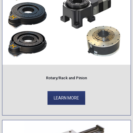
Rotary/Rack and Pinion
LEARN MORE