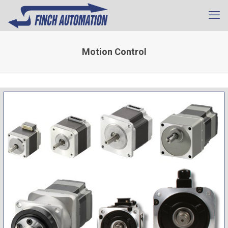
Motion Control