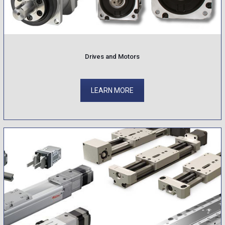
Drives and Motors
LEARN MORE