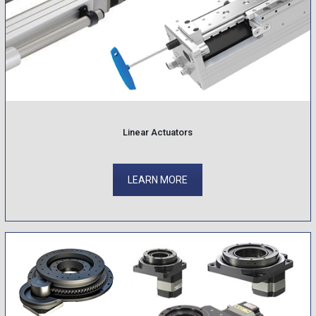
Linear Actuators
LEARN MORE