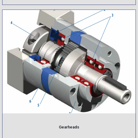
Gearheads