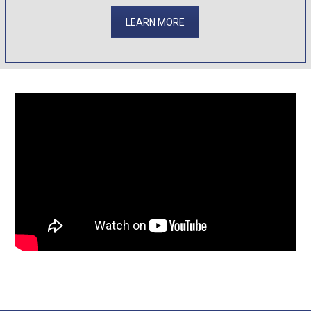
LEARN MORE