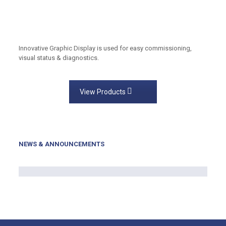
Innovative Graphic Display is used for easy commissioning,
visual status & diagnostics.
View Products
NEWS & ANNOUNCEMENTS