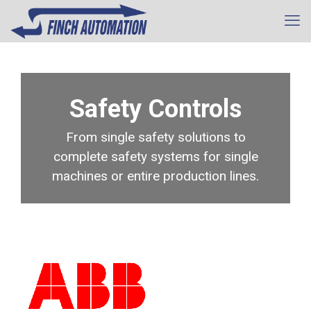
Safety Controls
From single safety solutions to
complete safety systems for single
machines or entire production lines.