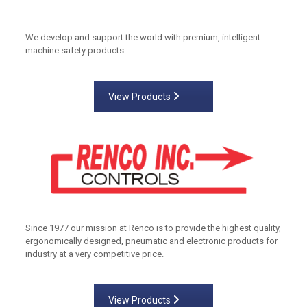
We develop and support the world with premium, intelligent
machine safety products.
View Products
Since 1977 our mission at Renco is to provide the highest quality,
ergonomically designed, pneumatic and electronic products for
industry at a very competitive price.
View Products