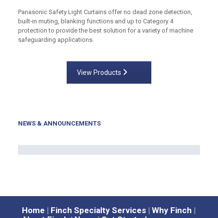
Panasonic Safety Light Curtains offer no dead zone detection,
built-in muting, blanking functions and up to Category 4
protection to provide the best solution for a variety of machine
safeguarding applications.
View Products
NEWS & ANNOUNCEMENTS
Home
|
Finch Specialty Services
|
Why Finch
|