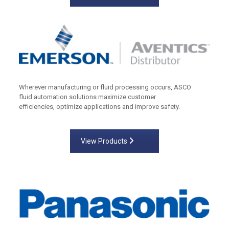
Wherever manufacturing or fluid processing occurs, ASCO
fluid automation solutions maximize customer
efficiencies, optimize applications and improve safety.
View Products