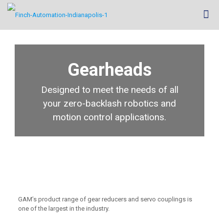
Gearheads
Designed to meet the needs of all
your zero-backlash robotics and
motion control applications.
GAM’s product range of gear reducers and servo couplings is
one of the largest in the industry.