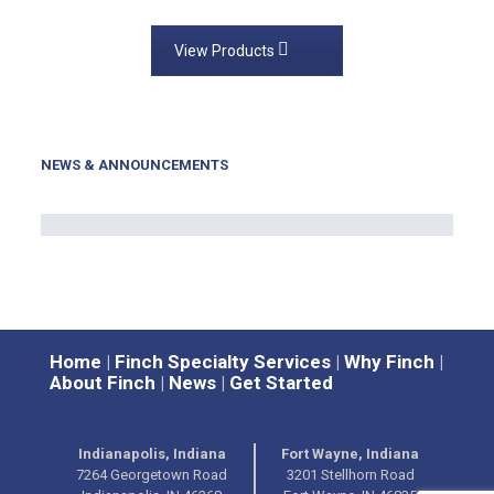
View Products
NEWS & ANNOUNCEMENTS
Home
|
Finch Specialty Services
|
Why Finch
|
About Finch
|
News
|
Get Started
Indianapolis, Indiana
Fort Wayne, Indiana
7264 Georgetown Road
3201 Stellhorn Road