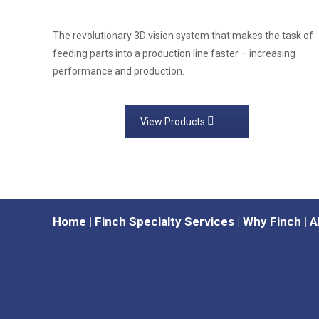
The revolutionary 3D vision system that makes the task of
feeding parts into a production line faster – increasing
performance and production.
View Products
Home
|
Finch Specialty Services
|
Why Finch
|
A