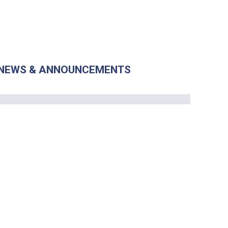
NEWS & ANNOUNCEMENTS