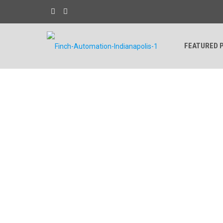
FEATURED 