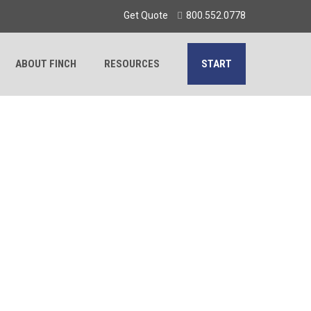
Get Quote
800.552.0778
ABOUT FINCH
RESOURCES
START