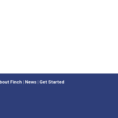
bout Finch
|
News
|
Get Started