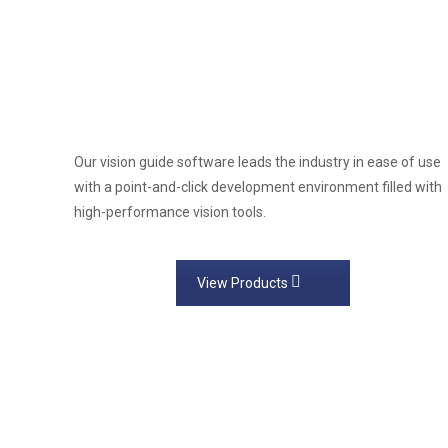
Our vision guide software leads the industry in ease of use
with a point-and-click development environment filled with
high-performance vision tools.
View Products