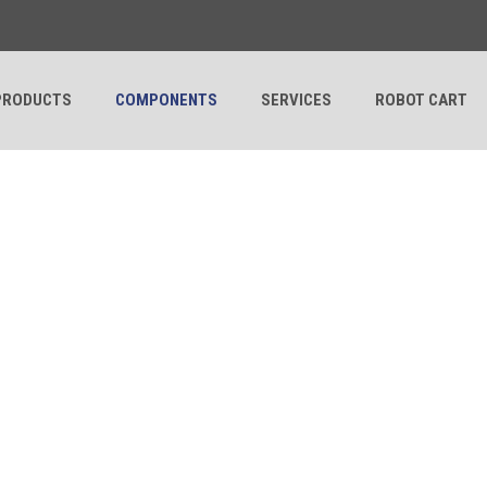
PRODUCTS
COMPONENTS
SERVICES
ROBOT CART