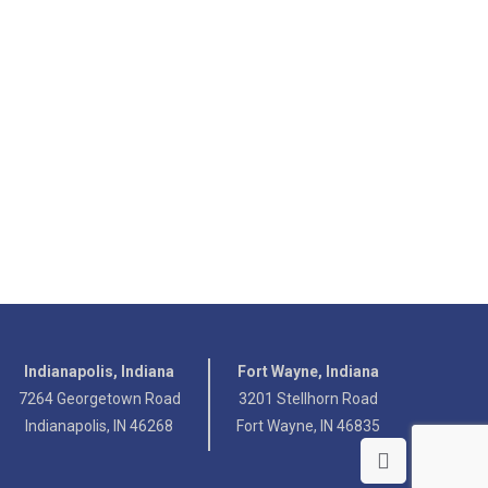
Indianapolis, Indiana
Fort Wayne, Indiana
7264 Georgetown Road
3201 Stellhorn Road
Indianapolis, IN 46268
Fort Wayne, IN 46835