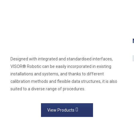
Designed with integrated and standardised interfaces,
VISOR® Robotic can be easily incorporated in existing
installations and systems, and thanks to different
calibration methods and flexible data structures, it is also
suited to a diverse range of procedures.
View Products