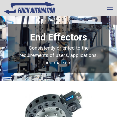
End Effectors
Consistently oriented to the
requirements of users, applications,
and markets.