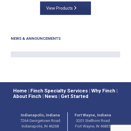
View Products
NEWS & ANNOUNCEMENTS
Home
|
Finch Specialty Services
|
Why Finch
|
About Finch
|
News
|
Get Started
Indianapolis, Indiana
Fort Wayne, Indiana
7264 Georgetown Road
3201 Stellhorn Road
Indianapolis, IN 46268
Fort Wayne, IN 46835