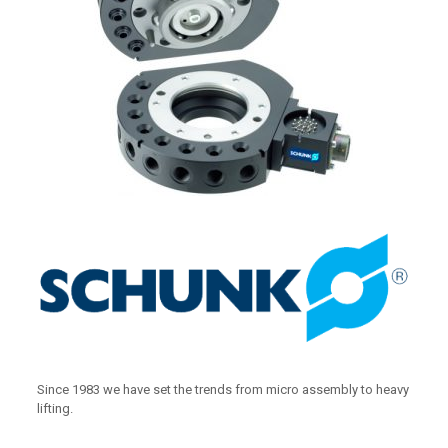
Since 1983 we have set the trends from micro assembly to heavy
lifting.