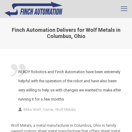
Finch Automation Delivers for Wolf Metals in
Columbus, Ohio
READY Robotics and Finch Automation have been extremely
helpful with the operation of the robot and have also been
very willing to help us with changes we wanted to make after
running it for a few months
Mike Wolf, Owner, Wolf Metals
Wolf Metals, a metal manufacturer in Columbus, Ohio is family
owned custom sheet metal manufacturer that offers sheet metal