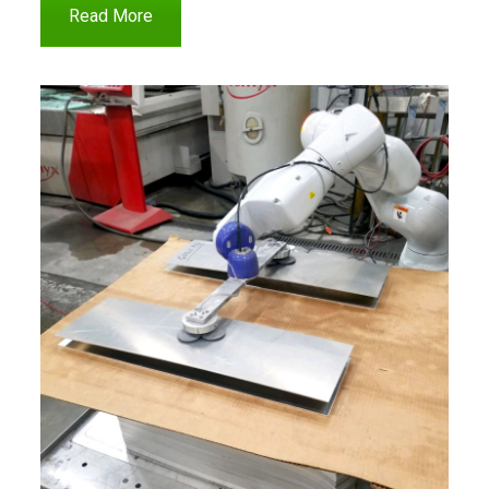
Read More