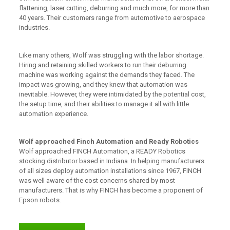
flattening, laser cutting, deburring and much more, for more than
40 years. Their customers range from automotive to aerospace
industries.
Like many others, Wolf was struggling with the labor shortage.
Hiring and retaining skilled workers to run their deburring
machine was working against the demands they faced. The
impact was growing, and they knew that automation was
inevitable. However, they were intimidated by the potential cost,
the setup time, and their abilities to manage it all with little
automation experience.
Wolf approached Finch Automation and Ready Robotics
Wolf approached FINCH Automation, a READY Robotics
stocking distributor based in Indiana. In helping manufacturers
of all sizes deploy automation installations since 1967, FINCH
was well aware of the cost concerns shared by most
manufacturers. That is why FINCH has become a proponent of
Epson robots.